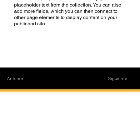
placeholder text from the collection. You can also
add more fields, which you can then connect to
other page elements to display content on your
published site.
Anterior
Siguiente