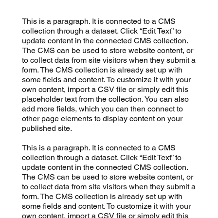
This is a paragraph. It is connected to a CMS
collection through a dataset. Click “Edit Text” to
update content in the connected CMS collection.
The CMS can be used to store website content, or
to collect data from site visitors when they submit a
form. The CMS collection is already set up with
some fields and content. To customize it with your
own content, import a CSV file or simply edit this
placeholder text from the collection. You can also
add more fields, which you can then connect to
other page elements to display content on your
published site.
This is a paragraph. It is connected to a CMS
collection through a dataset. Click “Edit Text” to
update content in the connected CMS collection.
The CMS can be used to store website content, or
to collect data from site visitors when they submit a
form. The CMS collection is already set up with
some fields and content. To customize it with your
own content, import a CSV file or simply edit this