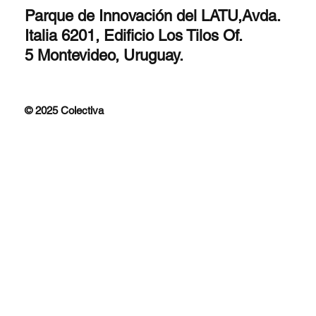
Parque de Innovación del LATU,Avda.
Italia 6201, Edificio Los Tilos Of.
5 Montevideo, Uruguay.
© 2025 Colectiva
Improfit