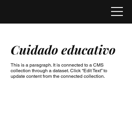
Cuidado educativo
This is a paragraph. It is connected to a CMS
collection through a dataset. Click “Edit Text” to
update content from the connected collection.