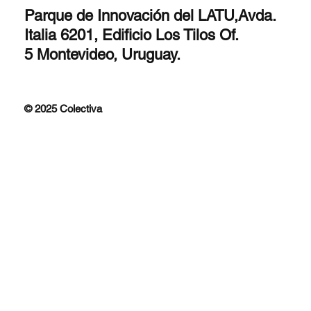
Parque de Innovación del LATU,Avda.
Italia 6201, Edificio Los Tilos Of.
5 Montevideo, Uruguay.
© 2025 Colectiva
Improfit