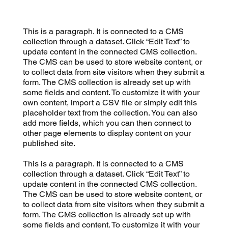
This is a paragraph. It is connected to a CMS
collection through a dataset. Click “Edit Text” to
update content in the connected CMS collection.
The CMS can be used to store website content, or
to collect data from site visitors when they submit a
form. The CMS collection is already set up with
some fields and content. To customize it with your
own content, import a CSV file or simply edit this
placeholder text from the collection. You can also
add more fields, which you can then connect to
other page elements to display content on your
published site.
This is a paragraph. It is connected to a CMS
collection through a dataset. Click “Edit Text” to
update content in the connected CMS collection.
The CMS can be used to store website content, or
to collect data from site visitors when they submit a
form. The CMS collection is already set up with
some fields and content. To customize it with your