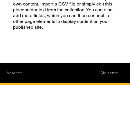
own content, import a CSV file or simply edit this
placeholder text from the collection. You can also
add more fields, which you can then connect to
other page elements to display content on your
published site.
Anterior
Siguiente