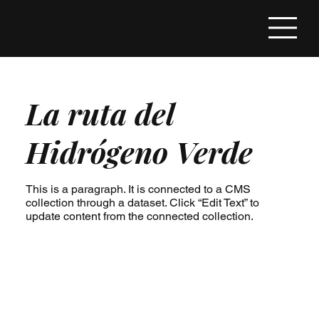
La ruta del
Hidrógeno Verde
This is a paragraph. It is connected to a CMS
collection through a dataset. Click “Edit Text” to
update content from the connected collection.