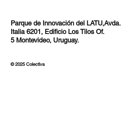
Parque de Innovación del LATU,Avda.
Italia 6201, Edificio Los Tilos Of.
5 Montevideo, Uruguay.
© 2025 Colectiva
Improfit