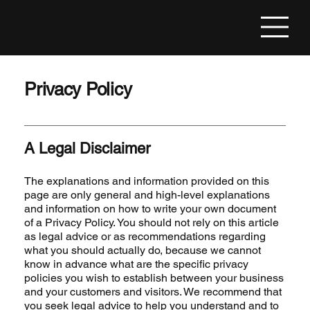
Privacy Policy
A Legal Disclaimer
The explanations and information provided on this
page are only general and high-level explanations
and information on how to write your own document
of a Privacy Policy. You should not rely on this article
as legal advice or as recommendations regarding
what you should actually do, because we cannot
know in advance what are the specific privacy
policies you wish to establish between your business
and your customers and visitors. We recommend that
you seek legal advice to help you understand and to