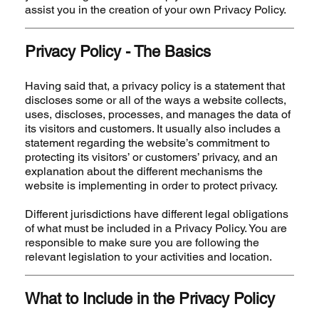
assist you in the creation of your own Privacy Policy.
Privacy Policy - The Basics
Having said that, a privacy policy is a statement that
discloses some or all of the ways a website collects,
uses, discloses, processes, and manages the data of
its visitors and customers. It usually also includes a
statement regarding the website’s commitment to
protecting its visitors’ or customers’ privacy, and an
explanation about the different mechanisms the
website is implementing in order to protect privacy.
Different jurisdictions have different legal obligations
of what must be included in a Privacy Policy. You are
responsible to make sure you are following the
relevant legislation to your activities and location.
What to Include in the Privacy Policy