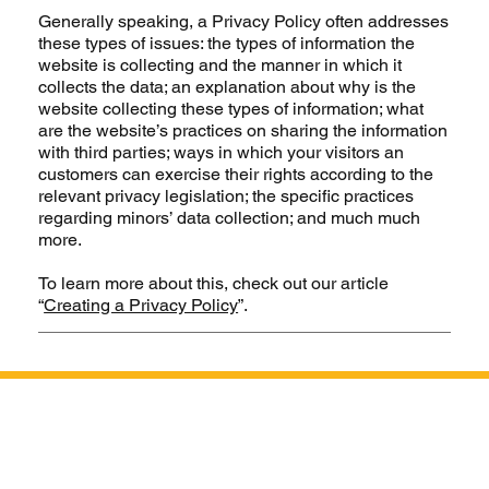
Generally speaking, a Privacy Policy often addresses
these types of issues: the types of information the
website is collecting and the manner in which it
collects the data; an explanation about why is the
website collecting these types of information; what
are the website’s practices on sharing the information
with third parties; ways in which your visitors an
customers can exercise their rights according to the
relevant privacy legislation; the specific practices
regarding minors’ data collection; and much much
more.
To learn more about this, check out our article
“
Creating a Privacy Policy
”.