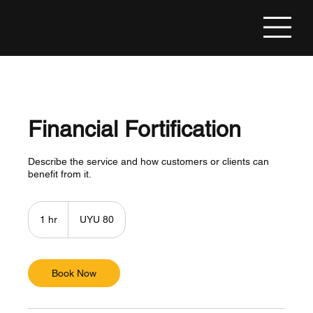
Financial Fortification
Describe the service and how customers or clients can
benefit from it.
80
Uruguayan
1 hr
1
UYU 80
pesos
h
Book Now