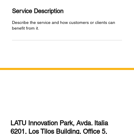
Service Description
Describe the service and how customers or clients can
benefit from it.
LATU Innovation Park, Avda. Italia
6201, Los Tilos Building, Office 5,