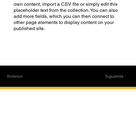
own content, import a CSV file or simply edit this
placeholder text from the collection. You can also
add more fields, which you can then connect to
other page elements to display content on your
published site.
Anterior
Siguiente