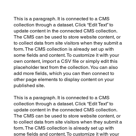
This is a paragraph. It is connected to a CMS
collection through a dataset. Click “Edit Text” to
update content in the connected CMS collection.
The CMS can be used to store website content, or
to collect data from site visitors when they submit a
form. The CMS collection is already set up with
some fields and content. To customize it with your
own content, import a CSV file or simply edit this
placeholder text from the collection. You can also
add more fields, which you can then connect to
other page elements to display content on your
published site.
This is a paragraph. It is connected to a CMS
collection through a dataset. Click “Edit Text” to
update content in the connected CMS collection.
The CMS can be used to store website content, or
to collect data from site visitors when they submit a
form. The CMS collection is already set up with
some fields and content. To customize it with your