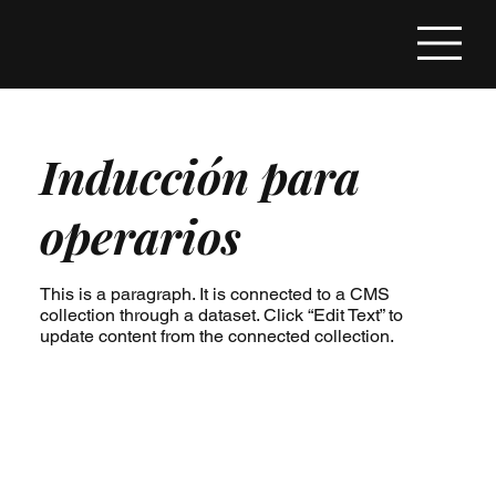
Inducción para
operarios
This is a paragraph. It is connected to a CMS
collection through a dataset. Click “Edit Text” to
update content from the connected collection.