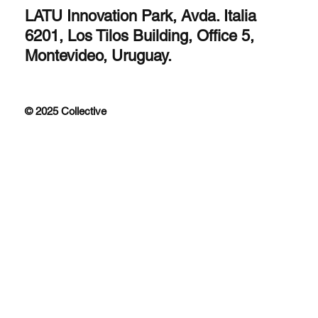
LATU Innovation Park, Avda. Italia
6201, Los Tilos Building, Office 5,
Montevideo, Uruguay.
© 2025 Collective
Improfit