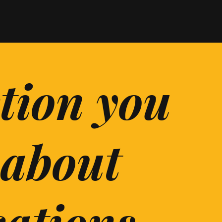
ction you
 about
cations