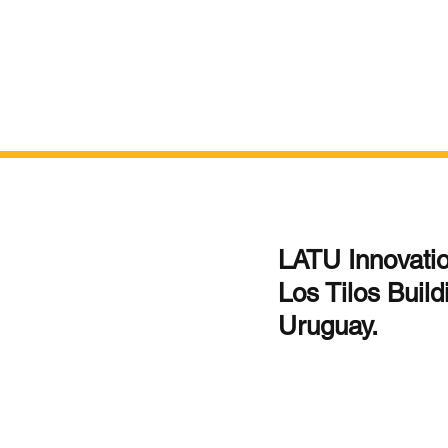
LATU Innovation
Los Tilos Build
Uruguay.