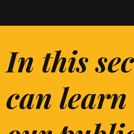
In this se
can learn
our publi