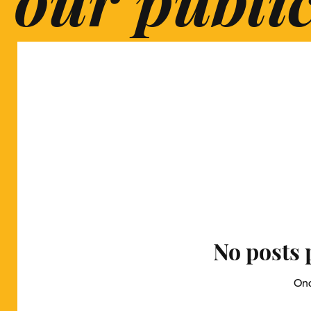
No posts 
Onc