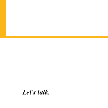
Let's talk.