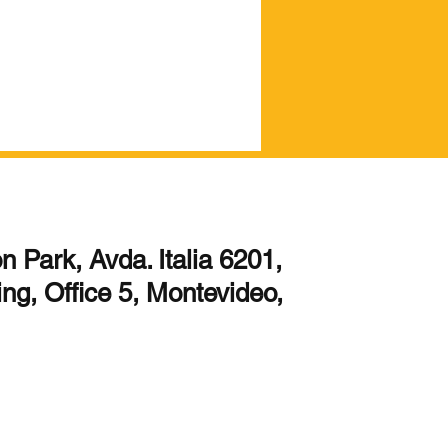
 Park, Avda. Italia 6201,
ing, Office 5, Montevideo,