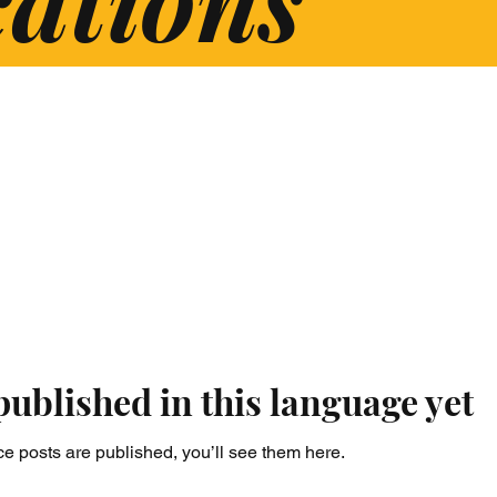
published in this language yet
e posts are published, you’ll see them here.